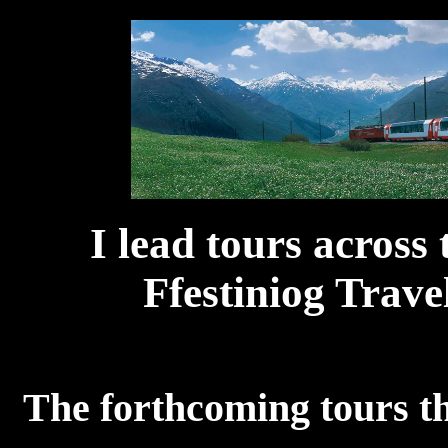
I lead tours acros
Ffestiniog Travel
The forthcoming tours th