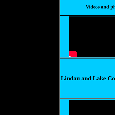
Videos and ph
Lindau and Lake Co