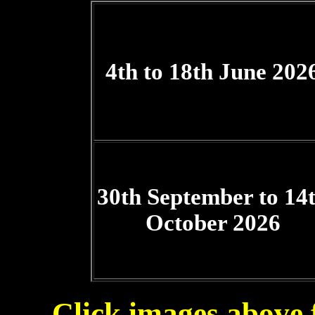
4th to 18th June 202
30th September to 14
October 2026
Click images above fo