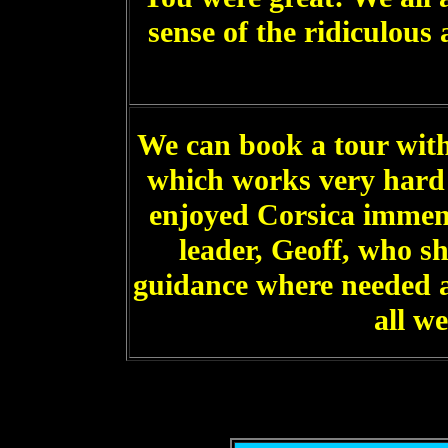
sense of the ridiculou
We can book a tour with
which works very hard
enjoyed Corsica immen
leader, Geoff, who s
guidance where needed 
all w