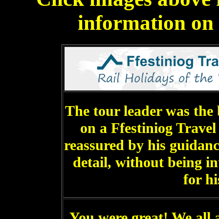
information on a
The tour leader was the 
on a Ffestiniog Travel
reassured by his guidanc
detail, without being i
for hi
You were great! We all